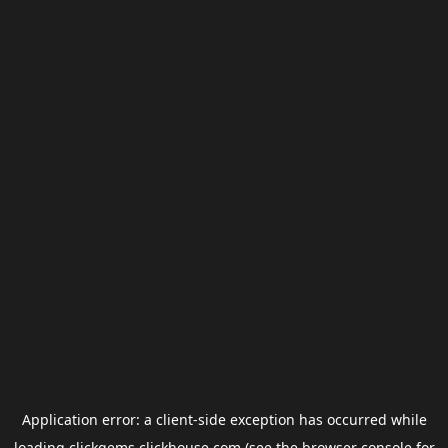
Application error: a
client
-side exception has occurred while
loading
clickgems.clickhouse.com
(see the
browser console
for