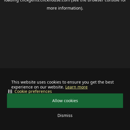
more information).
This website uses cookies to ensure you get the best
experience on our website.
Learn more
Cookie preferences
Allow cookies
Dismiss