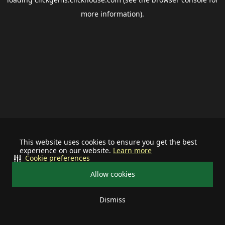
more information).
This website uses cookies to ensure you get the best
experience on our website.
Learn more
Cookie preferences
Allow cookies
Dismiss