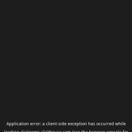
Application error: a
client
-side exception has occurred while
loading
clickgems.clickhouse.com
(see the
browser console
for