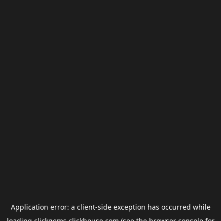
Application error: a
client
-side exception has occurred while
loading
clickgems.clickhouse.com
(see the
browser console
for