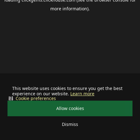
more information).
This website uses cookies to ensure you get the best
experience on our website.
Learn more
Cookie preferences
Allow cookies
Dismiss