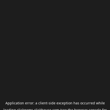
Application error: a
client
-side exception has occurred while
loading
clickgems.clickhouse.com
(see the
browser console
for