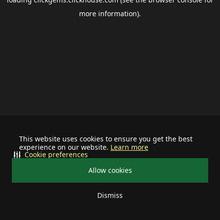
more information).
This website uses cookies to ensure you get the best
experience on our website.
Learn more
Cookie preferences
Allow cookies
Dismiss