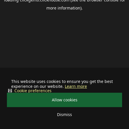
more information).
This website uses cookies to ensure you get the best
experience on our website.
Learn more
Cookie preferences
Allow cookies
Dismiss