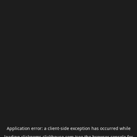
Application error: a
client
-side exception has occurred while
loading
clickgems.clickhouse.com
(see the
browser console
for