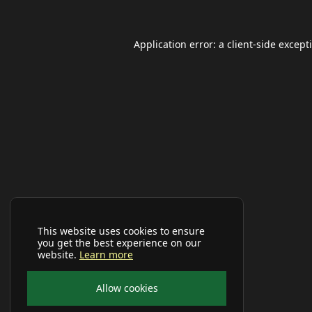
Application error: a
client
-side except
This website uses cookies to ensure
you get the best experience on our
website.
Learn more
Allow cookies