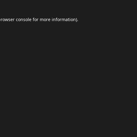
browser console
for more information).