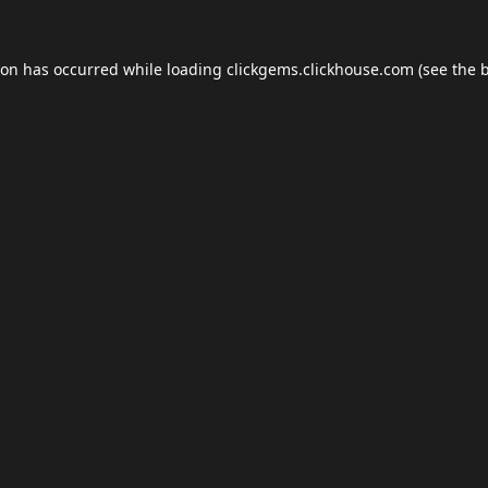
ion has occurred while loading
clickgems.clickhouse.com
(see the