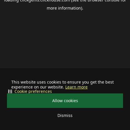
more information).
This website uses cookies to ensure you get the best
experience on our website.
Learn more
Cookie preferences
Allow cookies
Dismiss