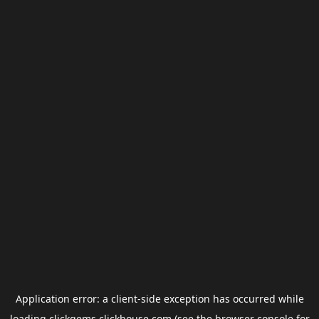
Application error: a
client
-side exception has occurred while
loading
clickgems.clickhouse.com
(see the
browser console
for