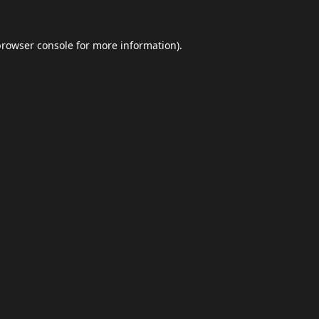
browser console
for more information).