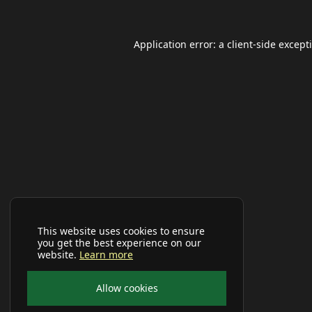
Application error: a
client
-side except
This website uses cookies to ensure
you get the best experience on our
website.
Learn more
Allow cookies