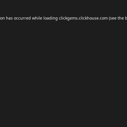
ion has occurred while loading
clickgems.clickhouse.com
(see the