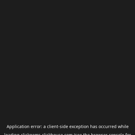
Application error: a
client
-side exception has occurred while
loading
clickgems.clickhouse.com
(see the
browser console
for