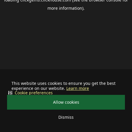
more information).
This website uses cookies to ensure you get the best
experience on our website.
Learn more
Cookie preferences
Allow cookies
Dismiss