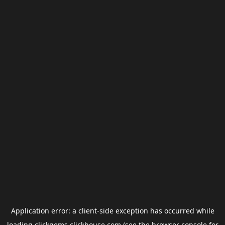
Application error: a
client
-side exception has occurred while
loading
clickgems.clickhouse.com
(see the
browser console
for