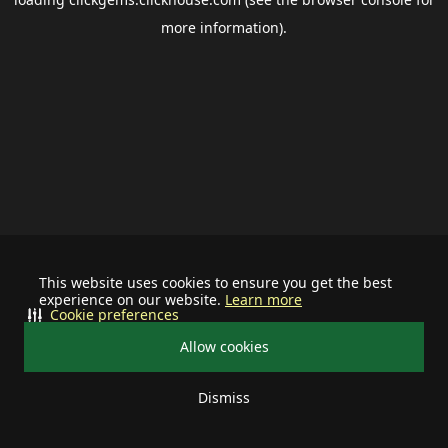
more information).
This website uses cookies to ensure you get the best
experience on our website.
Learn more
Cookie preferences
Allow cookies
Dismiss