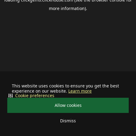
more information).
This website uses cookies to ensure you get the best
experience on our website.
Learn more
Cookie preferences
Allow cookies
Dismiss