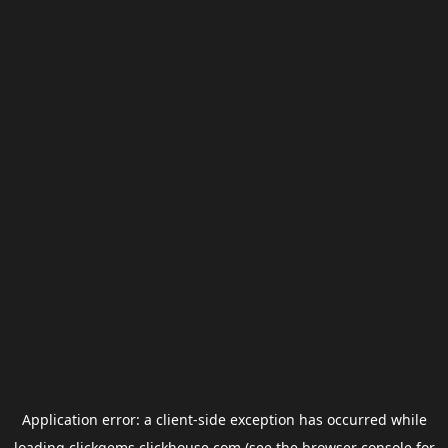
Application error: a
client
-side exception has occurred while
loading
clickgems.clickhouse.com
(see the
browser console
for