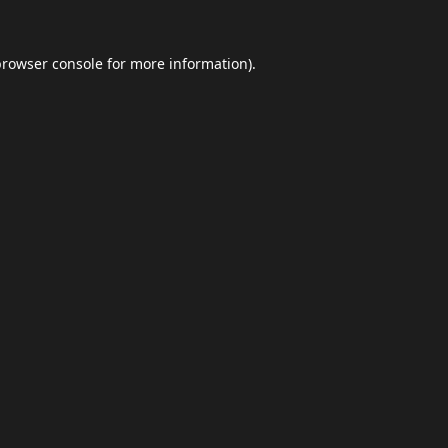
browser console
for more information).