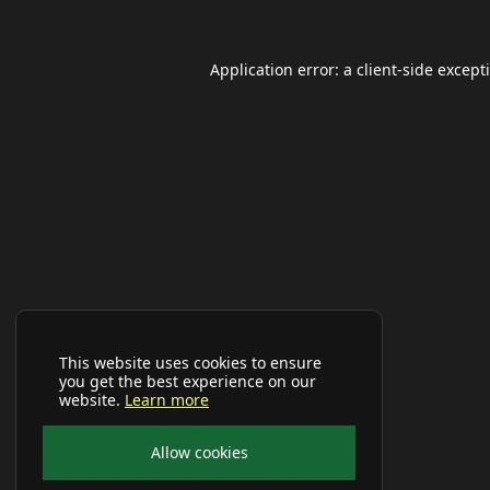
Application error: a
client
-side except
This website uses cookies to ensure
you get the best experience on our
website.
Learn more
Allow cookies