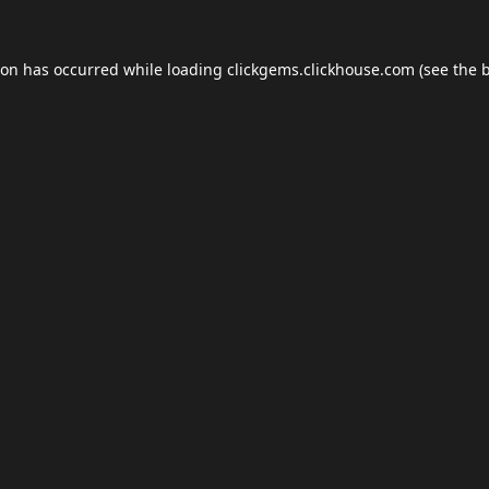
ion has occurred while loading
clickgems.clickhouse.com
(see the