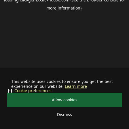
more information).
This website uses cookies to ensure you get the best
experience on our website.
Learn more
Cookie preferences
Allow cookies
Dismiss