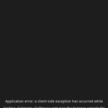
Application error: a
client
-side exception has occurred while
loading
clickgems.clickhouse.com
(see the
browser console
for