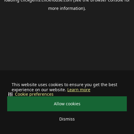
more information).
This website uses cookies to ensure you get the best
experience on our website.
Learn more
Cookie preferences
Allow cookies
Dismiss