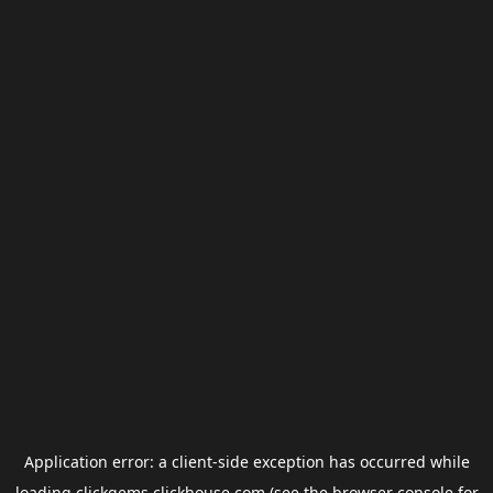
Application error: a
client
-side exception has occurred while
loading
clickgems.clickhouse.com
(see the
browser console
for