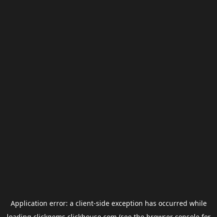
Application error: a
client
-side exception has occurred while
loading
clickgems.clickhouse.com
(see the
browser console
for