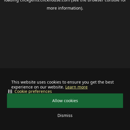
more information).
This website uses cookies to ensure you get the best
experience on our website.
Learn more
Cookie preferences
Allow cookies
Dismiss