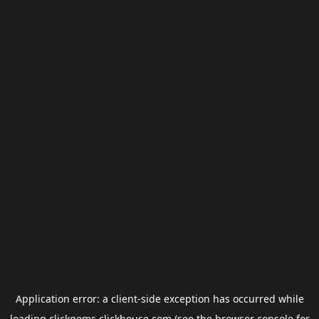
Application error: a
client
-side exception has occurred while
loading
clickgems.clickhouse.com
(see the
browser console
for