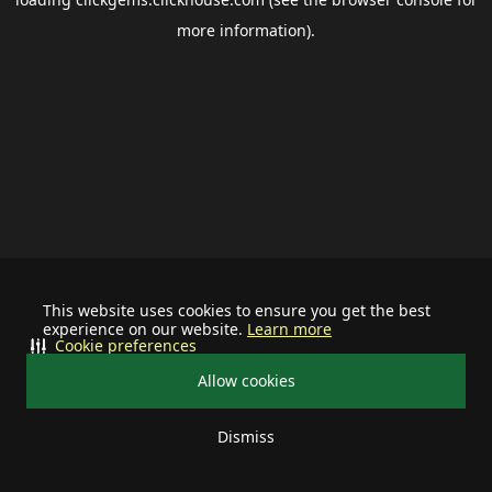
more information).
This website uses cookies to ensure you get the best
experience on our website.
Learn more
Cookie preferences
Allow cookies
Dismiss