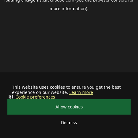
more information).
This website uses cookies to ensure you get the best
experience on our website.
Learn more
Cookie preferences
Allow cookies
Dismiss