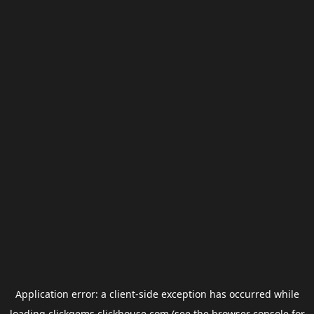
Application error: a
client
-side exception has occurred while
loading
clickgems.clickhouse.com
(see the
browser console
for