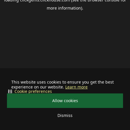
more information).
This website uses cookies to ensure you get the best
experience on our website.
Learn more
Cookie preferences
Allow cookies
Dismiss