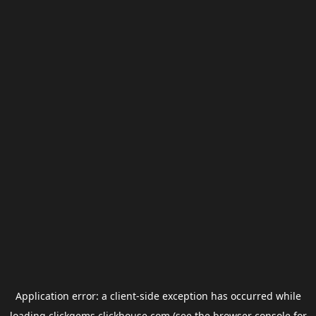
Application error: a
client
-side exception has occurred while
loading
clickgems.clickhouse.com
(see the
browser console
for