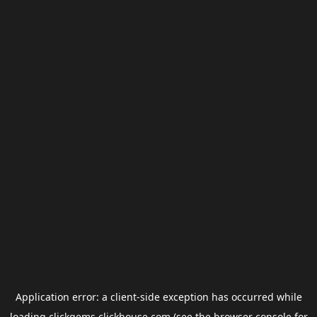
Application error: a
client
-side exception has occurred while
loading
clickgems.clickhouse.com
(see the
browser console
for