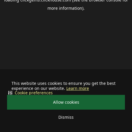
more information).
This website uses cookies to ensure you get the best
experience on our website.
Learn more
Cookie preferences
Allow cookies
Dismiss