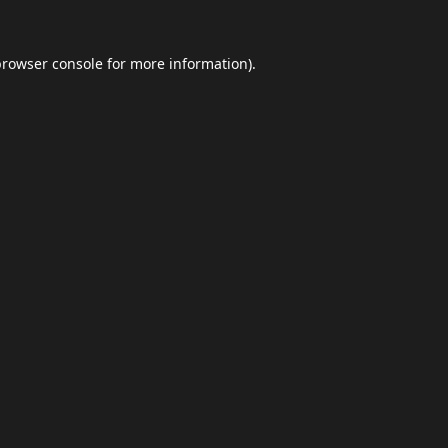
browser console
for more information).