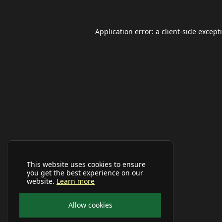
Application error: a
client
-side except
This website uses cookies to ensure
you get the best experience on our
website.
Learn more
Allow cookies