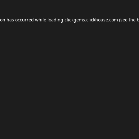
ion has occurred while loading
clickgems.clickhouse.com
(see the