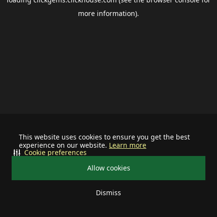
more information).
This website uses cookies to ensure you get the best
experience on our website.
Learn more
Cookie preferences
Allow cookies
Dismiss