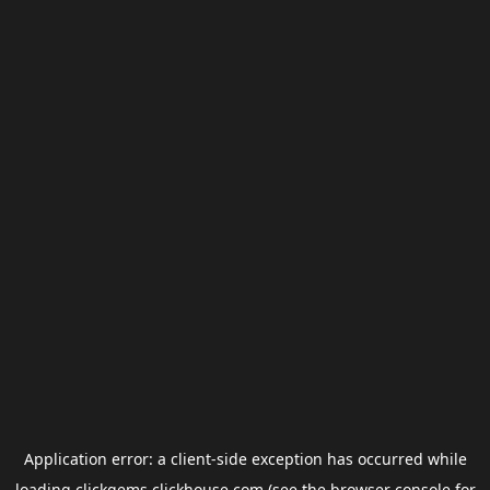
Application error: a
client
-side exception has occurred while
loading
clickgems.clickhouse.com
(see the
browser console
for