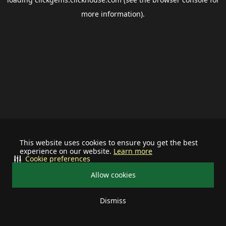
more information).
This website uses cookies to ensure you get the best
experience on our website.
Learn more
Cookie preferences
Allow cookies
Dismiss