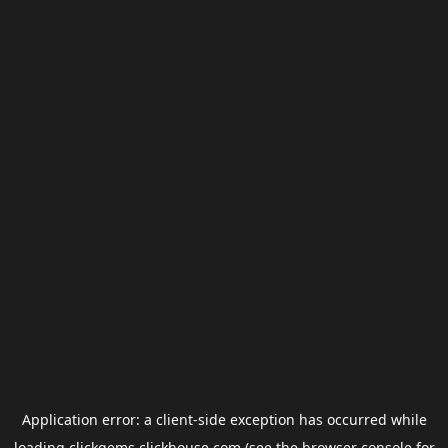
Application error: a
client
-side exception has occurred while
loading
clickgems.clickhouse.com
(see the
browser console
for