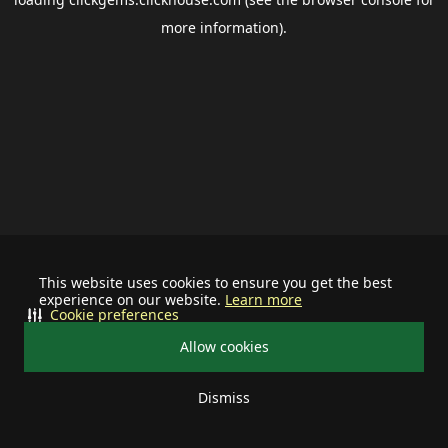
more information).
This website uses cookies to ensure you get the best
experience on our website.
Learn more
Cookie preferences
Allow cookies
Dismiss