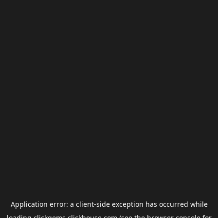
Application error: a
client
-side exception has occurred while
loading
clickgems.clickhouse.com
(see the
browser console
for