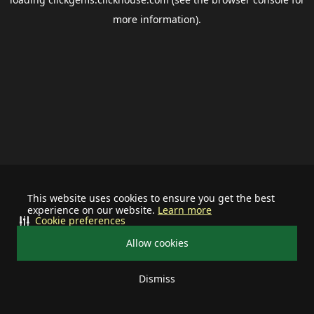
more information).
This website uses cookies to ensure you get the best
experience on our website.
Learn more
Cookie preferences
Allow cookies
Dismiss