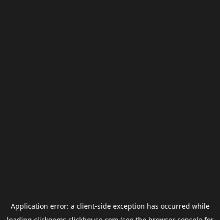
Application error: a
client
-side exception has occurred while
loading
clickgems.clickhouse.com
(see the
browser console
for