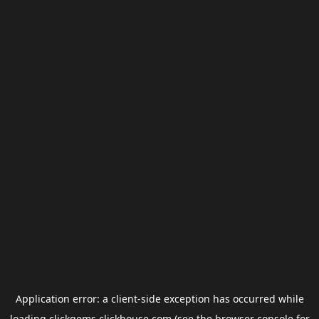
Application error: a
client
-side exception has occurred while
loading
clickgems.clickhouse.com
(see the
browser console
for