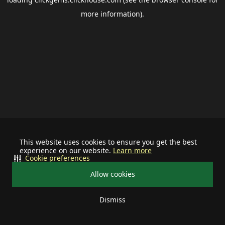
more information).
This website uses cookies to ensure you get the best
experience on our website.
Learn more
Cookie preferences
Allow cookies
Dismiss