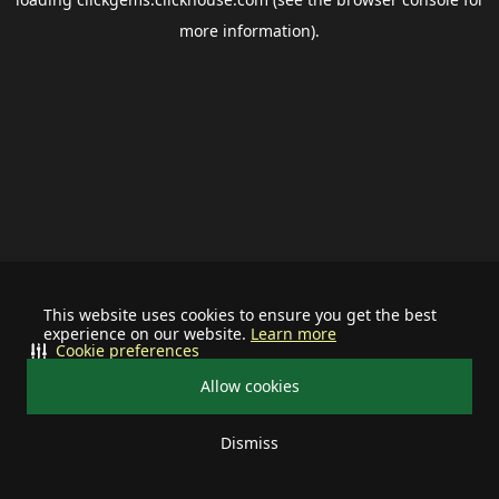
more information).
This website uses cookies to ensure you get the best
experience on our website.
Learn more
Cookie preferences
Allow cookies
Dismiss