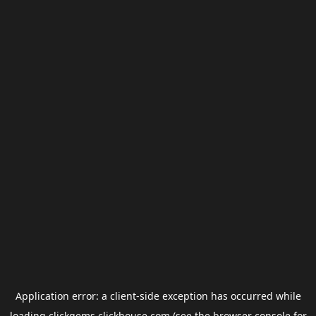
Application error: a
client
-side exception has occurred while
loading
clickgems.clickhouse.com
(see the
browser console
for