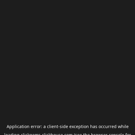
Application error: a
client
-side exception has occurred while
loading
clickgems.clickhouse.com
(see the
browser console
for