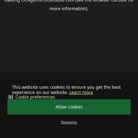
more information).
This website uses cookies to ensure you get the best
experience on our website.
Learn more
Cookie preferences
Allow cookies
Dismiss