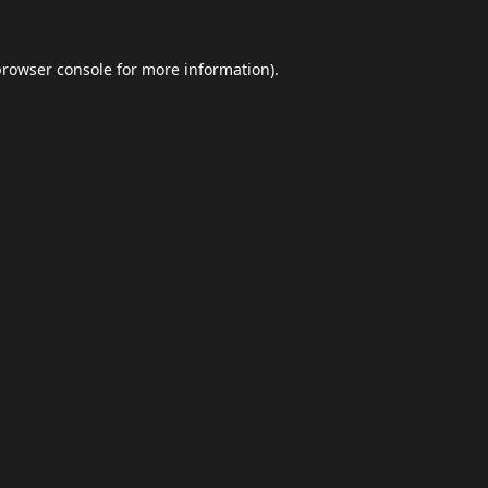
browser console
for more information).