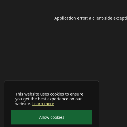
Application error: a
client
-side except
This website uses cookies to ensure
you get the best experience on our
website.
Learn more
Allow cookies