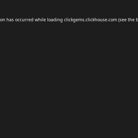
ion has occurred while loading
clickgems.clickhouse.com
(see the