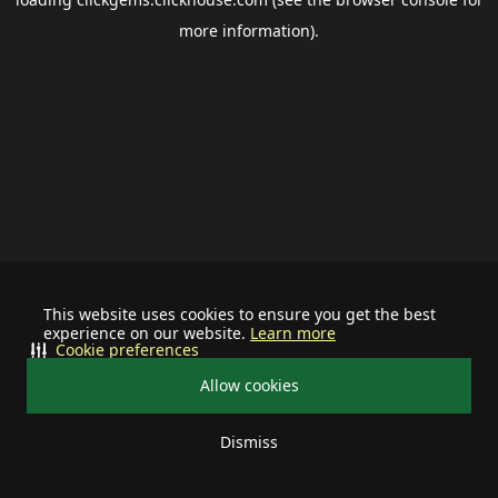
more information).
This website uses cookies to ensure you get the best
experience on our website.
Learn more
Cookie preferences
Allow cookies
Dismiss