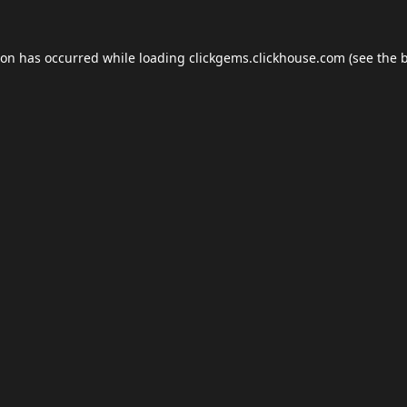
ion has occurred while loading
clickgems.clickhouse.com
(see the