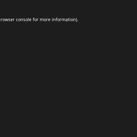
browser console
for more information).