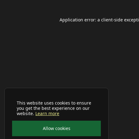
Application error: a
client
-side except
This website uses cookies to ensure
you get the best experience on our
website.
Learn more
Allow cookies