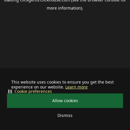
more information).
This website uses cookies to ensure you get the best
experience on our website.
Learn more
Cookie preferences
Allow cookies
Dismiss