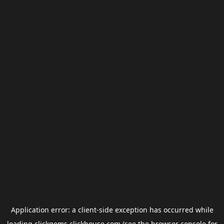
Application error: a
client
-side exception has occurred while
loading
clickgems.clickhouse.com
(see the
browser console
for