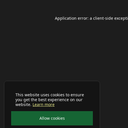
Application error: a
client
-side except
This website uses cookies to ensure
you get the best experience on our
website.
Learn more
Allow cookies