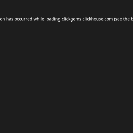
ion has occurred while loading
clickgems.clickhouse.com
(see the