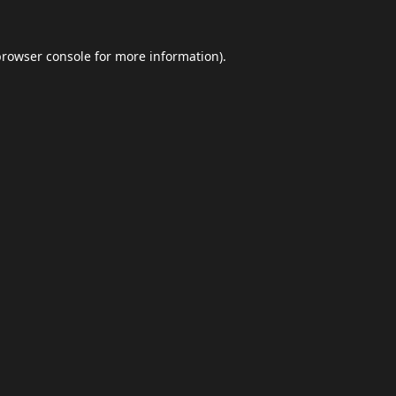
browser console
for more information).