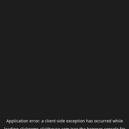
Application error: a
client
-side exception has occurred while
loading
clickgems.clickhouse.com
(see the
browser console
for