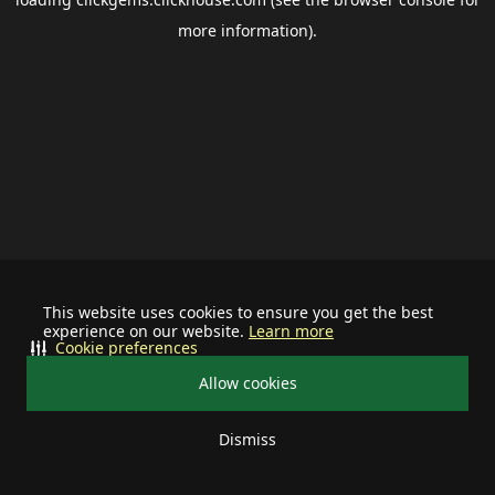
more information).
This website uses cookies to ensure you get the best
experience on our website.
Learn more
Cookie preferences
Allow cookies
Dismiss