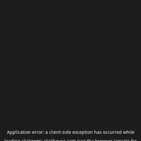
Application error: a
client
-side exception has occurred while
loading
clickgems.clickhouse.com
(see the
browser console
for