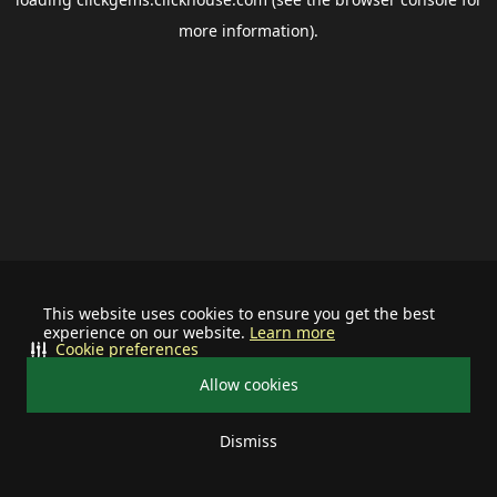
more information).
This website uses cookies to ensure you get the best
experience on our website.
Learn more
Cookie preferences
Allow cookies
Dismiss