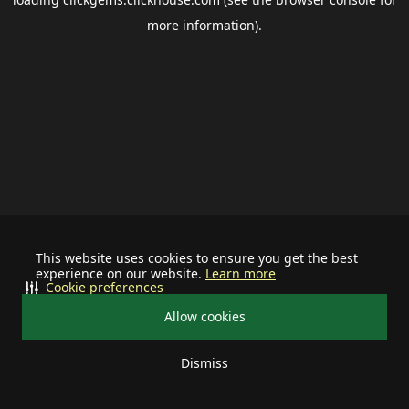
more information).
This website uses cookies to ensure you get the best
experience on our website.
Learn more
Cookie preferences
Allow cookies
Dismiss