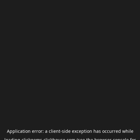
Application error: a
client
-side exception has occurred while
loading
clickgems.clickhouse.com
(see the
browser console
for