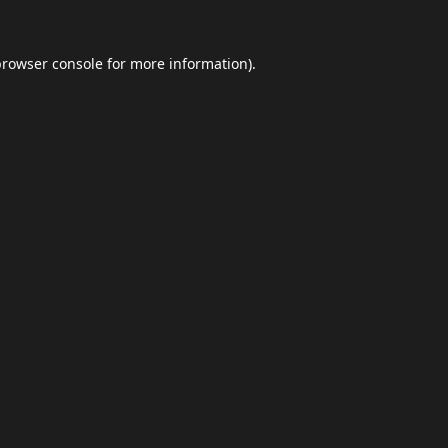
browser console
for more information).