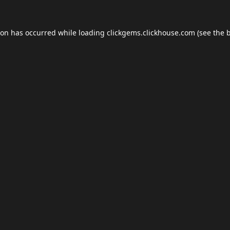
ion has occurred while loading
clickgems.clickhouse.com
(see the