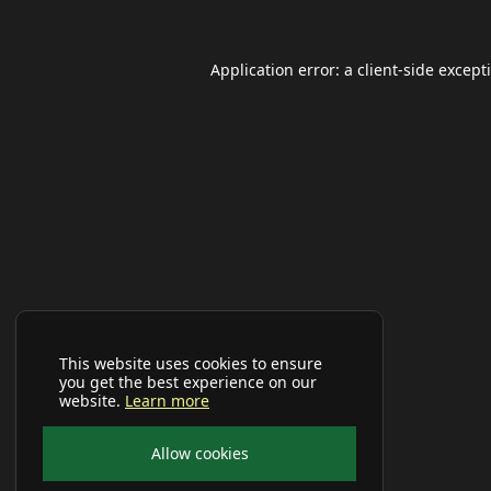
Application error: a
client
-side except
This website uses cookies to ensure
you get the best experience on our
website.
Learn more
Allow cookies