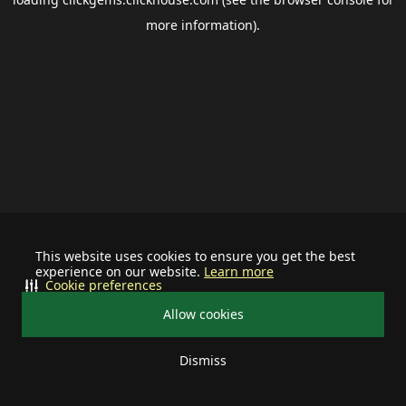
more information).
This website uses cookies to ensure you get the best
experience on our website.
Learn more
Cookie preferences
Allow cookies
Dismiss