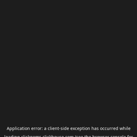
Application error: a
client
-side exception has occurred while
loading
clickgems.clickhouse.com
(see the
browser console
for