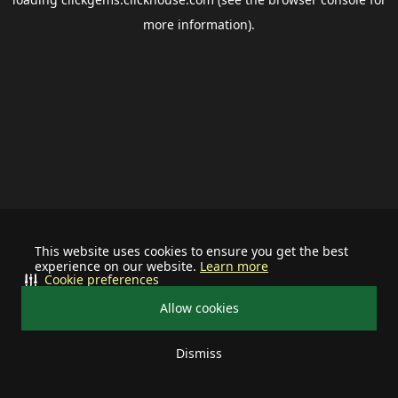
more information).
This website uses cookies to ensure you get the best
experience on our website.
Learn more
Cookie preferences
Allow cookies
Dismiss