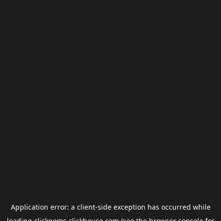
Application error: a
client
-side exception has occurred while
loading
clickgems.clickhouse.com
(see the
browser console
for