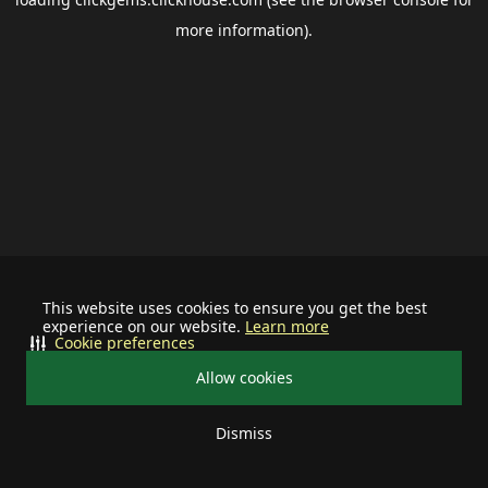
more information).
This website uses cookies to ensure you get the best
experience on our website.
Learn more
Cookie preferences
Allow cookies
Dismiss