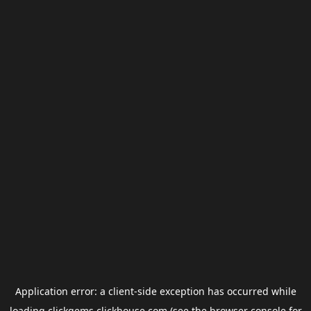
Application error: a
client
-side exception has occurred while
loading
clickgems.clickhouse.com
(see the
browser console
for