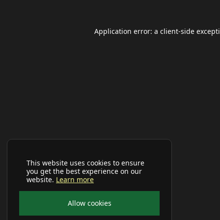
Application error: a
client
-side except
This website uses cookies to ensure
you get the best experience on our
website.
Learn more
Allow cookies