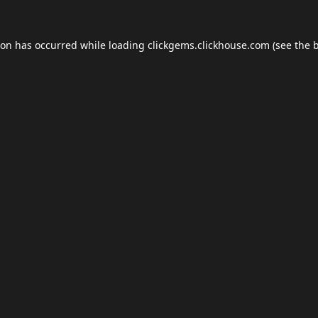
ion has occurred while loading
clickgems.clickhouse.com
(see the