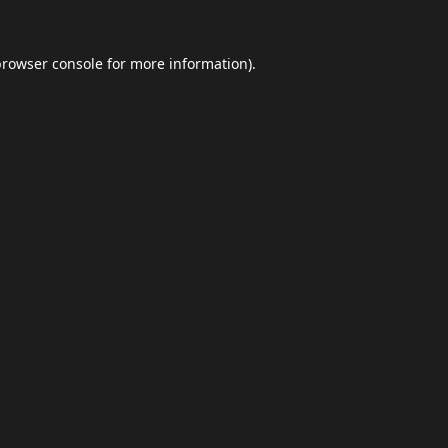
browser console
for more information).