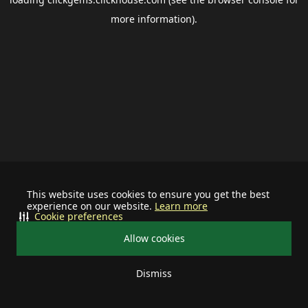
more information).
This website uses cookies to ensure you get the best
experience on our website.
Learn more
Cookie preferences
Allow cookies
Dismiss