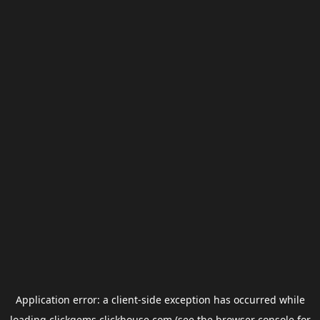
Application error: a
client
-side exception has occurred while
loading
clickgems.clickhouse.com
(see the
browser console
for