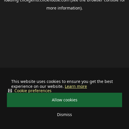
more information).
This website uses cookies to ensure you get the best
experience on our website.
Learn more
Cookie preferences
Allow cookies
Dismiss