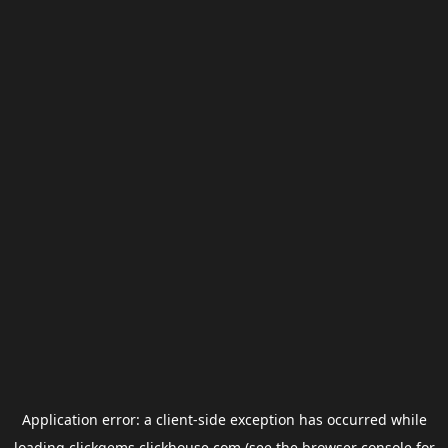
Application error: a
client
-side exception has occurred while
loading
clickgems.clickhouse.com
(see the
browser console
for