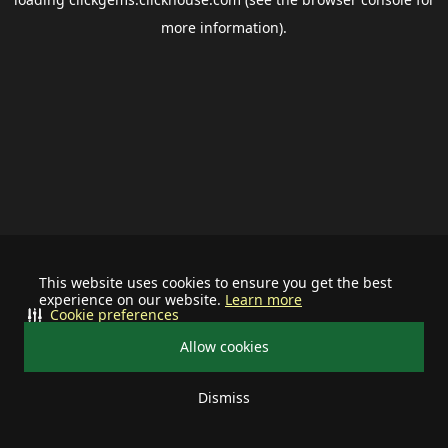
more information).
This website uses cookies to ensure you get the best
experience on our website.
Learn more
Cookie preferences
Allow cookies
Dismiss