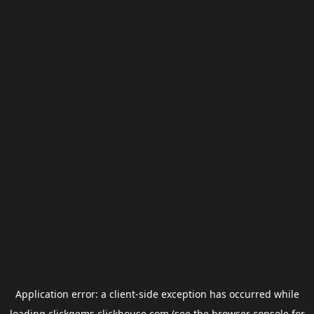
Application error: a
client
-side exception has occurred while
loading
clickgems.clickhouse.com
(see the
browser console
for