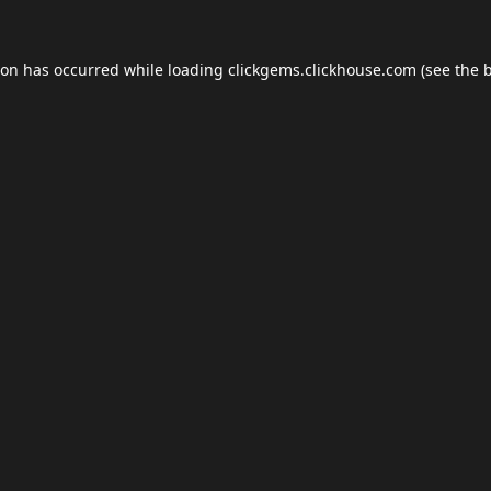
ion has occurred while loading
clickgems.clickhouse.com
(see the