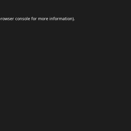
browser console
for more information).