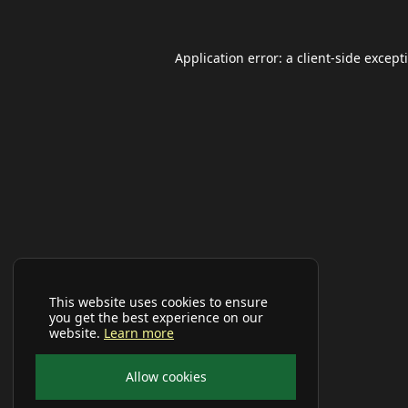
Application error: a
client
-side except
This website uses cookies to ensure
you get the best experience on our
website.
Learn more
Allow cookies