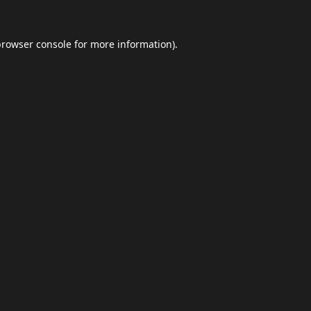
browser console
for more information).