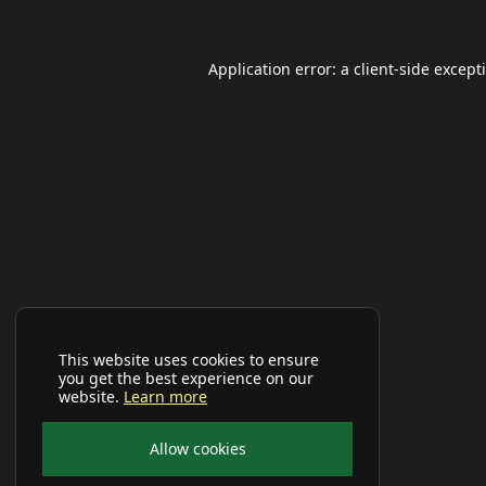
Application error: a
client
-side except
This website uses cookies to ensure
you get the best experience on our
website.
Learn more
Allow cookies