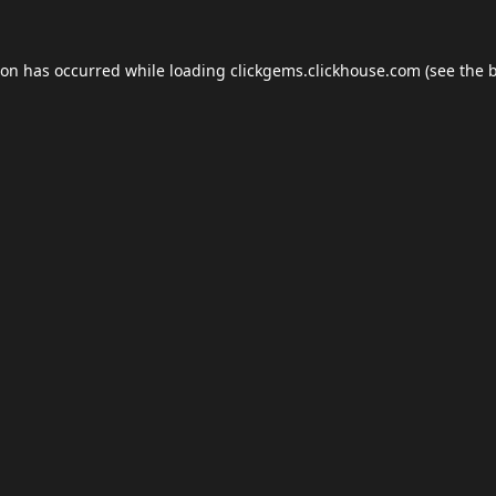
ion has occurred while loading
clickgems.clickhouse.com
(see the