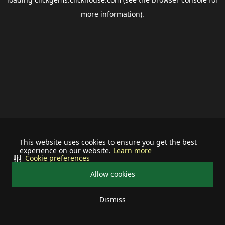
more information).
This website uses cookies to ensure you get the best
experience on our website.
Learn more
Cookie preferences
Allow cookies
Dismiss