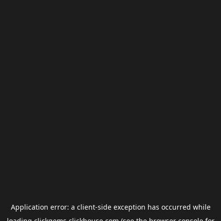
Application error: a
client
-side exception has occurred while
loading
clickgems.clickhouse.com
(see the
browser console
for