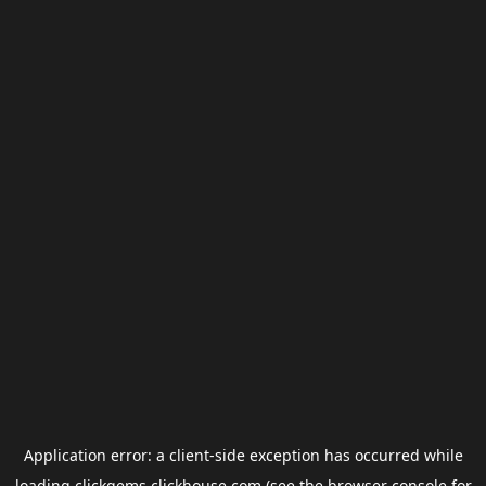
Application error: a
client
-side exception has occurred while
loading
clickgems.clickhouse.com
(see the
browser console
for