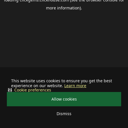
more information).
This website uses cookies to ensure you get the best
experience on our website.
Learn more
Cookie preferences
Allow cookies
Dismiss