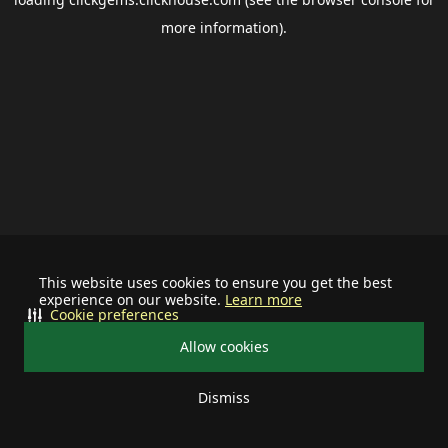
more information).
This website uses cookies to ensure you get the best
experience on our website.
Learn more
Cookie preferences
Allow cookies
Dismiss