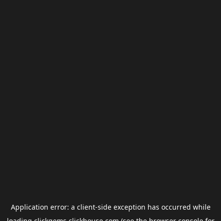
Application error: a
client
-side exception has occurred while
loading
clickgems.clickhouse.com
(see the
browser console
for