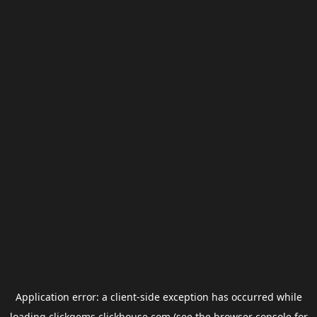
Application error: a
client
-side exception has occurred while
loading
clickgems.clickhouse.com
(see the
browser console
for