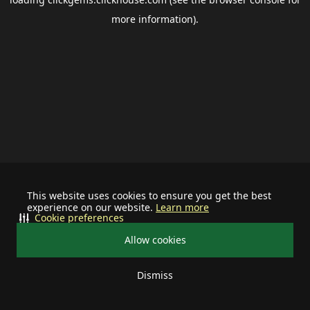
more information).
This website uses cookies to ensure you get the best
experience on our website.
Learn more
Cookie preferences
Allow cookies
Dismiss