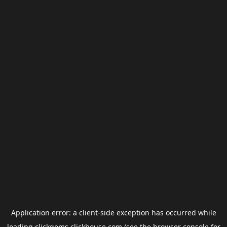
Application error: a
client
-side exception has occurred while
loading
clickgems.clickhouse.com
(see the
browser console
for