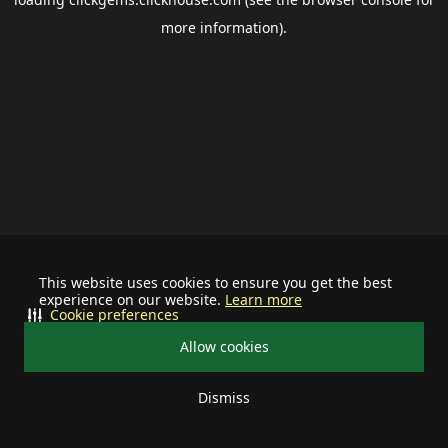
more information).
This website uses cookies to ensure you get the best
experience on our website.
Learn more
Cookie preferences
Allow cookies
Dismiss